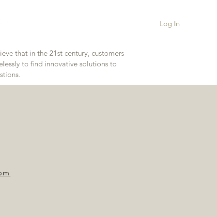
Log In
eve that in the 21st century, customers
essly to find innovative solutions to
stions.
com