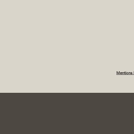
Mentions 