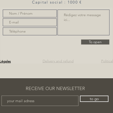
Capital social : 1000 €
To open
Delivery and refund
Politic
Légales
RECEIVE OUR NEWSLETTER
to go