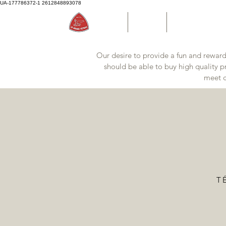
UA-177786372-1
2612848893078
Accueil
Boutique
Bouteille d'eau P
Our desire to provide a fun and reward
should be able to buy high quality pr
meet c
TÉ