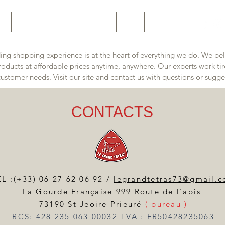
ro
Personnalisation Pro
Joints
News
Contact
ing shopping experience is at the heart of everything we do. We beli
oducts at affordable prices anytime, anywhere. Our experts work tirel
ustomer needs. Visit our site and contact us with questions or sugge
CONTACTS
L :(+33) 06 27 62 06 92 /
legrandtetras73@gmail.
La Gourde Française 999 Route de l'abis
73190 St Jeoire Prieuré
( bureau )
RCS: 428 235 063 00032 TVA : FR50428235063